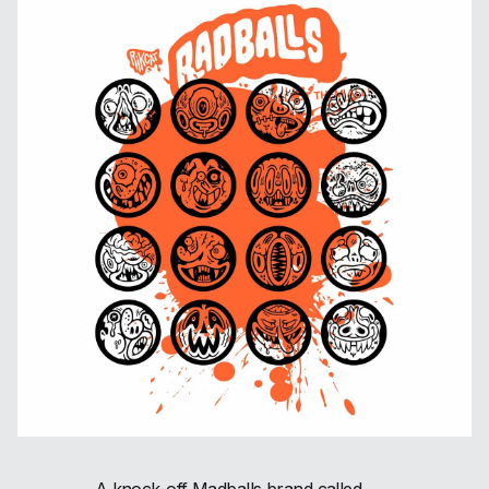
A knock-off Madballs brand called