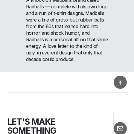
Radballs — complete with its own logo
and a run of t-shirt designs. Madballs
were a line of gross-out rubber balls
from the 80s that leaned hard into
horror and shock humor, and
Radballs is a personal riff on that same
energy. A love letter to the kind of
ugly, irreverent design that only that
decade could produce.
LET'S MAKE
SOMETHING