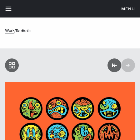
MENU
Work
/
Radballs
Radballs