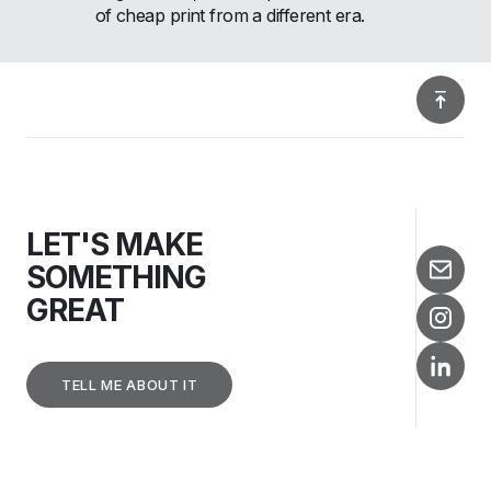
of cheap print from a different era.
LET'S MAKE
SOMETHING
GREAT
TELL ME ABOUT IT