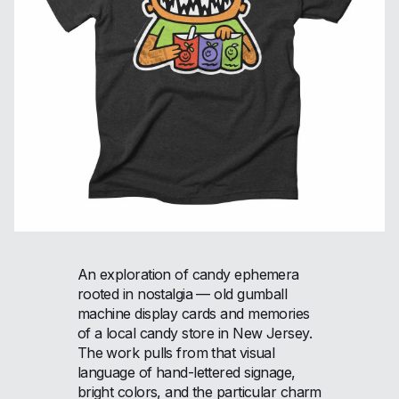
An exploration of candy ephemera
rooted in nostalgia — old gumball
machine display cards and memories
of a local candy store in New Jersey.
The work pulls from that visual
language of hand-lettered signage,
bright colors, and the particular charm