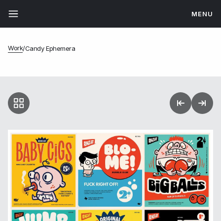
MENU
Work
/
Candy Ephemera
Candy Ephemera