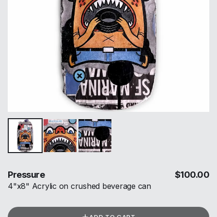
Pressure
$
100.00
4"x8" Acrylic on crushed beverage can