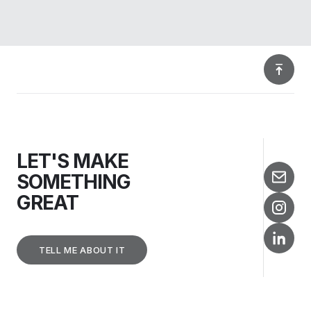
LET'S MAKE
SOMETHING
GREAT
TELL ME ABOUT IT