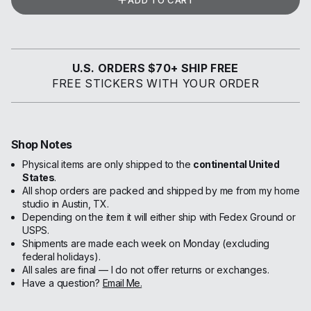
ADD TO CART
U.S. ORDERS $70+ SHIP FREE
FREE STICKERS WITH YOUR ORDER
Shop Notes
Physical items are only shipped to the
continental United
States
.
All shop orders are packed and shipped by me from my home
studio in Austin, TX.
Depending on the item it will either ship with Fedex Ground or
USPS.
Shipments are made each week on Monday (excluding
federal holidays).
All sales are final — I do not offer returns or exchanges.
Have a question?
Email Me.