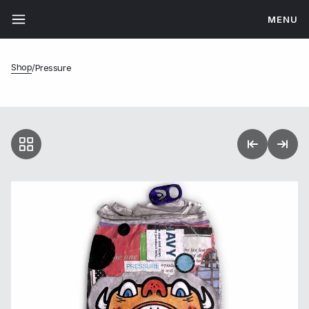
MENU
Shop
/
Pressure